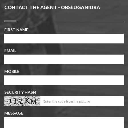
CONTACT THE AGENT - OBSŁUGA BIURA
FIRST NAME
EMAIL
MOBILE
SECURITY HASH
MESSAGE