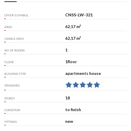
CNSS-LW-321
OFFER'S SYMBOL
62,17 m²
AREA
62,17 m²
USABLE AREA
1
NO. OF ROOMS
1floor
FLOOR
apartments house
BUILDING TYPE
STANDARD
18
STOREY
to finish
CONDITION
new
FITTINGS