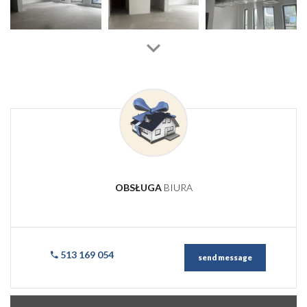
OBSŁUGA
BIURA
513 169 054
send message