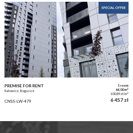
SPECIAL OFFER
PREMISE FOR RENT
1 room
2
64,00 m
Katowice, Bogucice
2
100,89 zł/m
6 457 zł
CNSS-LW-479