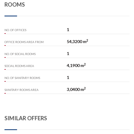
ROOMS
1
NO. OF OFFICES
2
54,3200 m
OFFICE ROOMS AREA FROM
1
NO. OF SOCIAL ROOMS
2
4,1900 m
SOCIAL ROOMS AREA
1
NO. OF SANITARY ROOMS
2
3,0400 m
SANITARY ROOMS AREA
SIMILAR OFFERS