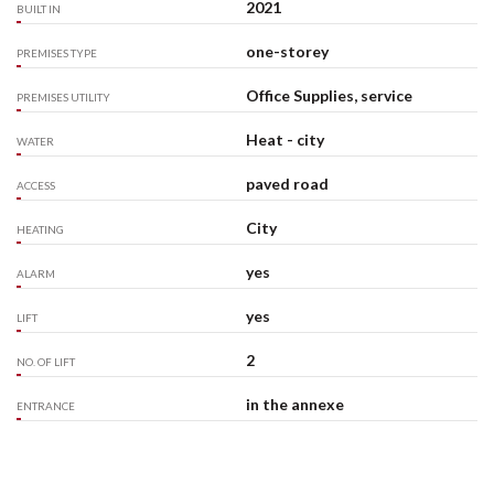
2021
BUILT IN
one-storey
PREMISES TYPE
Office Supplies, service
PREMISES UTILITY
Heat - city
WATER
paved road
ACCESS
City
HEATING
yes
ALARM
yes
LIFT
2
NO. OF LIFT
in the annexe
ENTRANCE