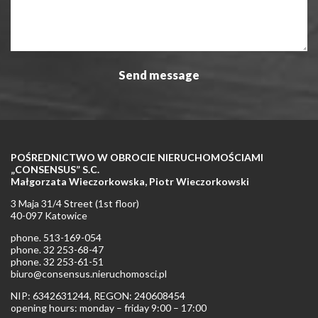
POŚREDNICTWO W OBROCIE NIERUCHOMOŚCIAMI
„CONSENSUS” S.C.
Małgorzata Wieczorkowska, Piotr Wieczorkowski
3 Maja 31/4 Street (1st floor)
40-097 Katowice
phone. 513-169-054
phone. 32 253-68-47
phone. 32 253-61-51
biuro@consensus.nieruchomosci.pl
NIP: 6342631244, REGON: 240608454
opening hours: monday – friday 9:00 – 17:00