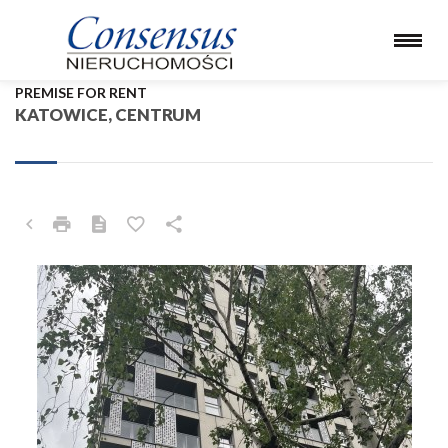
PREMISE FOR RENT
KATOWICE, CENTRUM