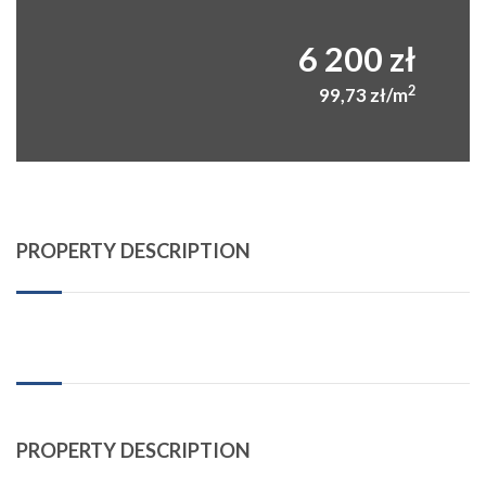
6 200 zł
2
99,73 zł/m
PROPERTY DESCRIPTION
PROPERTY DESCRIPTION