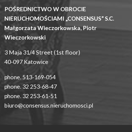
POŚREDNICTWO W OBROCIE
NIERUCHOMOŚCIAMI „CONSENSUS” S.C.
Małgorzata Wieczorkowska, Piotr
Wieczorkowski
3 Maja 31/4 Street (1st floor)
40-097 Katowice
phone. 513-169-054
phone. 32 253-68-47
phone. 32 253-61-51
biuro@consensus.nieruchomosci.pl