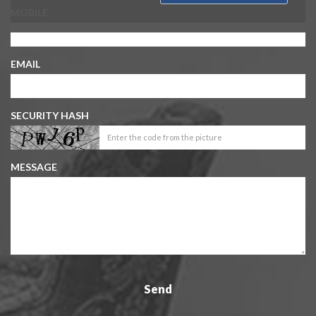
MOBILE
EMAIL
SECURITY HASH
MESSAGE