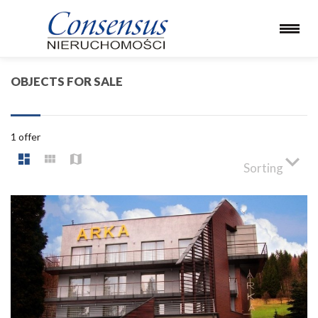
OBJECTS FOR SALE
1 offer
Sorting