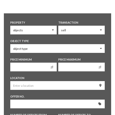
PROPERTY
TRANSACTION
OBJECT TYPE
PRICE MINIMUM
PRICE MAXIMUM
zł
zł
150 000 zł
150 000 zł
LOCATION
200 000 zł
200 000 zł
250 000 zł
250 000 zł
OFFER NO.
300 000 zł
300 000 zł
350 000 zł
350 000 zł
400 000 zł
400 000 zł