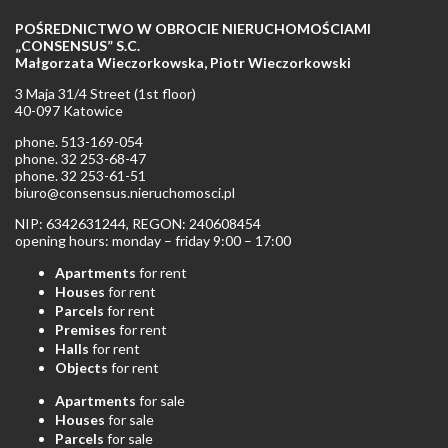
POŚREDNICTWO W OBROCIE NIERUCHOMOŚCIAMI
„CONSENSUS” S.C.
Małgorzata Wieczorkowska, Piotr Wieczorkowski
3 Maja 31/4 Street (1st floor)
40-097 Katowice
phone. 513-169-054
phone. 32 253-68-47
phone. 32 253-61-51
biuro@consensus.nieruchomosci.pl
NIP: 6342631244, REGON: 240608454
opening hours: monday – friday 9:00 – 17:00
Apartments
for rent
Houses
for rent
Parcels
for rent
Premises
for rent
Halls
for rent
Objects
for rent
Apartments
for sale
Houses
for sale
Parcels
for sale