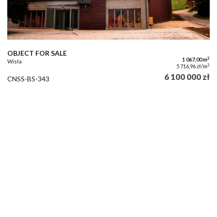
OBJECT FOR SALE
2
1 067,00 m
Wisła
2
5 716,96 zł/m
6 100 000 zł
CNSS-BS-343