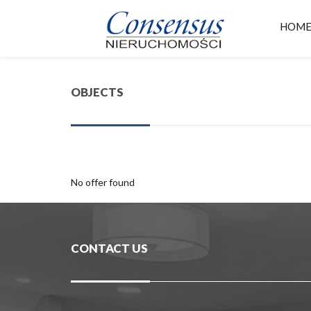
HOM
OBJECTS
No offer found
CONTACT US