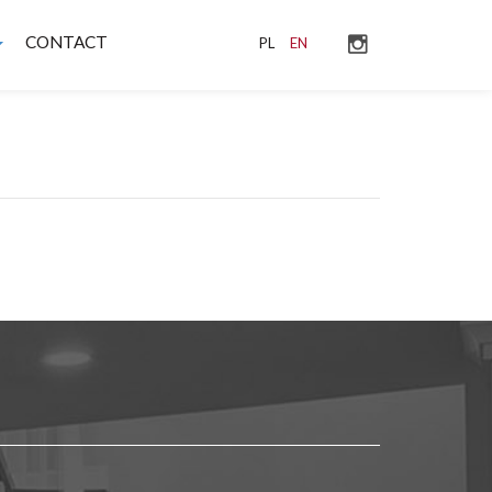
CONTACT
PL
EN