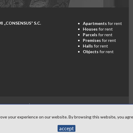
„CONSENSUS” S.C.
Apartments
for rent
Houses
for rent
Parcels
for rent
Premises
for rent
Halls
for rent
Objects
for rent
Consensus
2026
Programme for estate agents
Galactica Virgo
ove your experience on our website. By browsing this website, you agree
accept