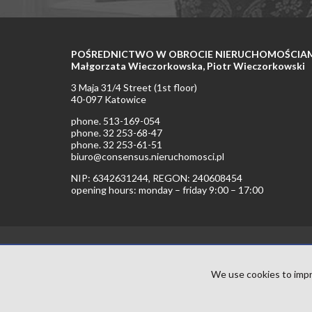
POŚREDNICTWO W OBROCIE NIERUCHOMOŚCIAMI 
Małgorzata Wieczorkowska, Piotr Wieczorkowski
3 Maja 31/4 Street (1st floor)
40-097 Katowice
phone. 513-169-054
phone. 32 253-68-47
phone. 32 253-61-51
biuro@consensus.nieruchomosci.pl
NIP: 6342631244, REGON: 240608454
opening hours: monday – friday 9:00 – 17:00
We use cookies to impr