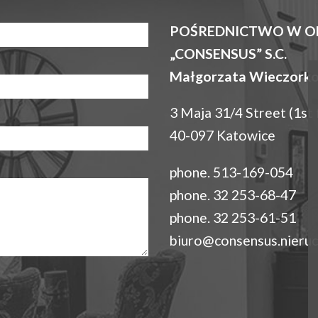
POŚREDNICTWO W O
„CONSENSUS” S.C.
Małgorzata Wieczorko
3 Maja 31/4 Street (1st 
40-097 Katowice
phone. 513-169-054
phone. 32 253-68-47
phone. 32 253-61-51
biuro@consensus.nieruc