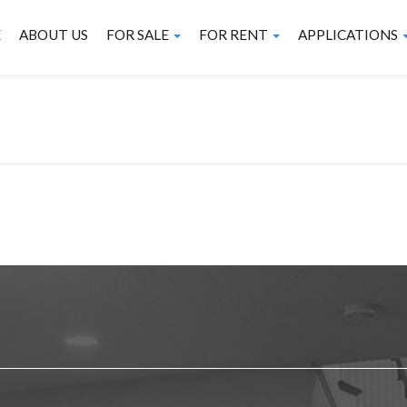
E
ABOUT US
FOR SALE
FOR RENT
APPLICATIONS