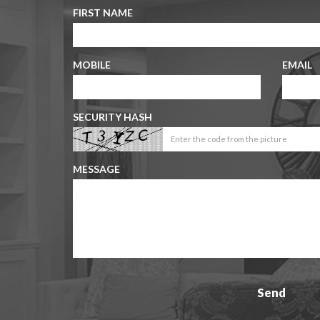
FIRST NAME
MOBILE
EMAIL
SECURITY HASH
MESSAGE