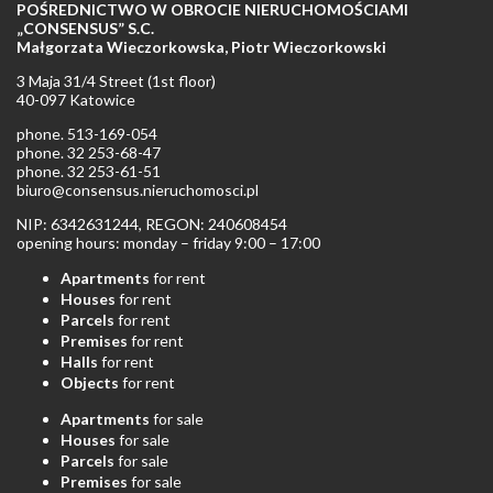
POŚREDNICTWO W OBROCIE NIERUCHOMOŚCIAMI
„CONSENSUS” S.C.
Małgorzata Wieczorkowska, Piotr Wieczorkowski
3 Maja 31/4 Street (1st floor)
40-097 Katowice
phone. 513-169-054
phone. 32 253-68-47
phone. 32 253-61-51
biuro@consensus.nieruchomosci.pl
NIP: 6342631244, REGON: 240608454
opening hours: monday – friday 9:00 – 17:00
Apartments
for rent
Houses
for rent
Parcels
for rent
Premises
for rent
Halls
for rent
Objects
for rent
Apartments
for sale
Houses
for sale
Parcels
for sale
Premises
for sale