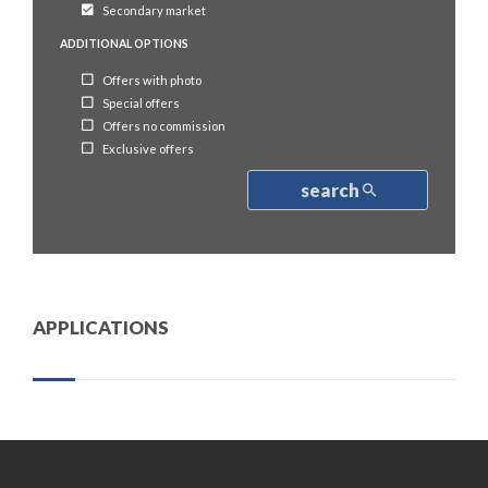
Secondary market
ADDITIONAL OPTIONS
Offers with photo
Special offers
Offers no commission
Exclusive offers
search
APPLICATIONS