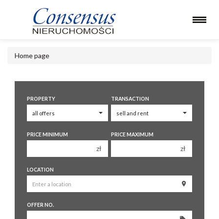
Home page
PROPERTY
TRANSACTION
PRICE MINIMUM
PRICE MAXIMUM
zł
zł
150 000 zł
150 000 zł
LOCATION
200 000 zł
200 000 zł
250 000 zł
250 000 zł
OFFER NO.
300 000 zł
300 000 zł