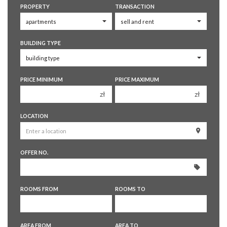
PROPERTY
TRANSACTION
BUILDING TYPE
PRICE MINIMUM
PRICE MAXIMUM
zł
zł
150 000 zł
150 000 zł
LOCATION
200 000 zł
200 000 zł
250 000 zł
250 000 zł
OFFER NO.
300 000 zł
300 000 zł
350 000 zł
350 000 zł
400 000 zł
400 000 zł
ROOMS FROM
ROOMS TO
450 000 zł
450 000 zł
1 room
1 room
AREA FROM
AREA TO