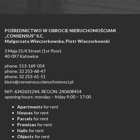
POŚREDNICTWO W OBROCIE NIERUCHOMOŚCIAMI
„CONSENSUS” S.C.
Małgorzata Wieczorkowska, Piotr Wieczorkowski
3 Maja 31/4 Street (1st floor)
40-097 Katowice
phone. 513-169-054
phone. 32 253-68-47
phone. 32 253-61-51
biuro@consensus.nieruchomosci.pl
NIP: 6342631244, REGON: 240608454
opening hours: monday – friday 9:00 – 17:00
Apartments
for rent
Houses
for rent
Parcels
for rent
Premises
for rent
Halls
for rent
Objects
for rent