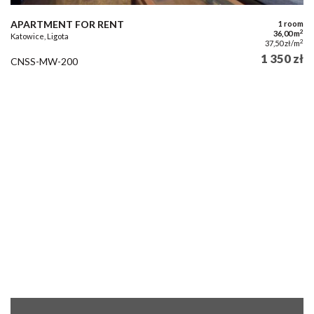
APARTMENT FOR RENT
1 room
2
36,00 m
Katowice, Ligota
2
37,50 zł/m
1 350 zł
CNSS-MW-200