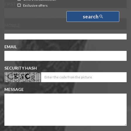
FIRST NAME
Exclusive offers
search
MOBILE
EMAIL
SECURITY HASH
MESSAGE