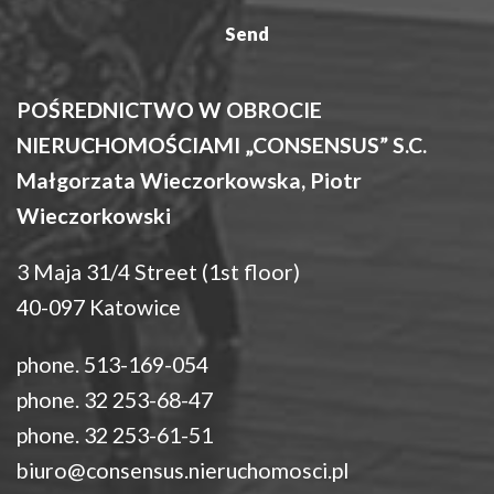
POŚREDNICTWO W OBROCIE
NIERUCHOMOŚCIAMI „CONSENSUS” S.C.
Małgorzata Wieczorkowska, Piotr
Wieczorkowski
3 Maja 31/4 Street (1st floor)
40-097 Katowice
phone. 513-169-054
phone. 32 253-68-47
phone. 32 253-61-51
biuro@consensus.nieruchomosci.pl