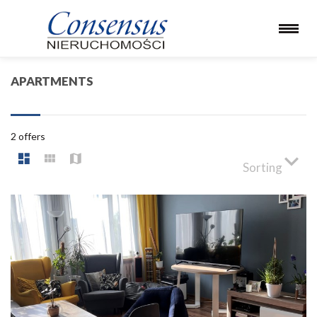
APARTMENTS
2 offers
Sorting