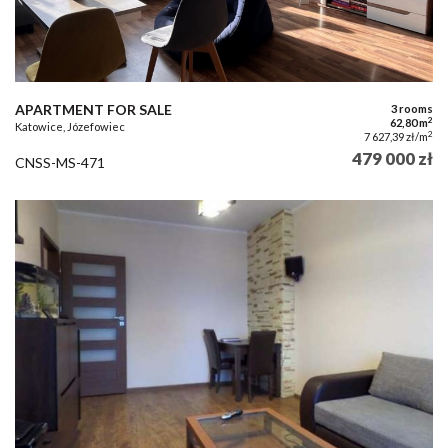
APARTMENT FOR SALE
3 rooms
2
62,80 m
Katowice, Józefowiec
2
7 627,39 zł/m
479 000 zł
CNSS-MS-471